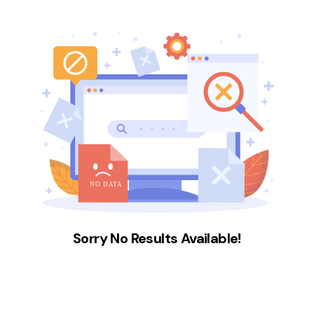
Sorry No Results Available!