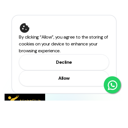
By clicking “Allow”, you agree to the storing of
cookies on your device to enhance your
browsing experience.
Decline
Allow