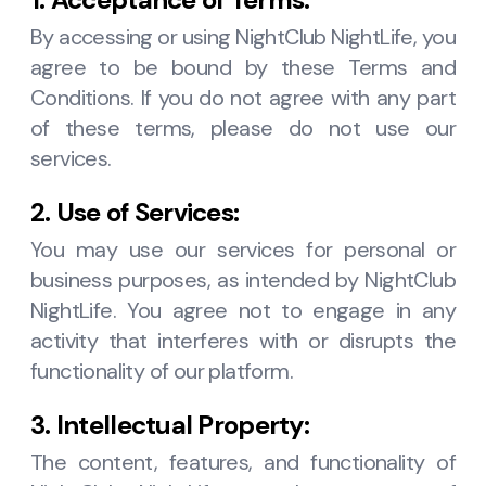
By accessing or using NightClub NightLife, you
agree to be bound by these Terms and
Conditions. If you do not agree with any part
of these terms, please do not use our
services.
2. Use of Services:
You may use our services for personal or
business purposes, as intended by NightClub
NightLife. You agree not to engage in any
activity that interferes with or disrupts the
functionality of our platform.
3. Intellectual Property:
The content, features, and functionality of