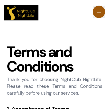
Terms and
Conditions
Thank you for choosing NightClub NightLife.
Please read these Terms and Conditions
carefully before using our services.
1. Acceptance of Terms: