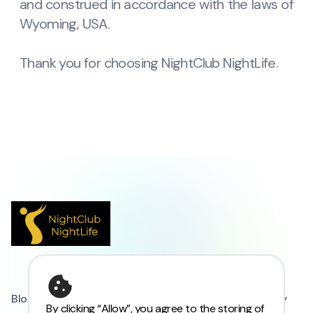
and construed in accordance with the laws of
Wyoming, USA.
Thank you for choosing NightClub NightLife.
Blogs
FAQs
Privacy Policy
Refund Policy
By clicking “Allow”, you agree to the storing of