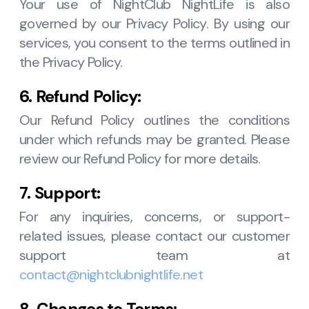
Your use of NightClub NightLife is also
governed by our Privacy Policy. By using our
services, you consent to the terms outlined in
the Privacy Policy.
6. Refund Policy:
Our Refund Policy outlines the conditions
under which refunds may be granted. Please
review our Refund Policy for more details.
7. Support:
For any inquiries, concerns, or support-
related issues, please contact our customer
support team at
contact@nightclubnightlife.net
8. Changes to Terms: