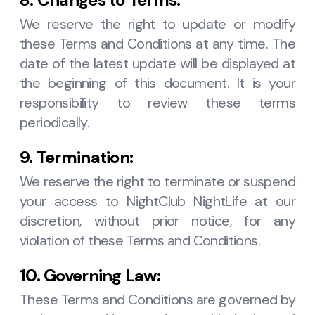
We reserve the right to update or modify
these Terms and Conditions at any time. The
date of the latest update will be displayed at
the beginning of this document. It is your
responsibility to review these terms
periodically.
9. Termination:
We reserve the right to terminate or suspend
your access to NightClub NightLife at our
discretion, without prior notice, for any
violation of these Terms and Conditions.
10. Governing Law:
These Terms and Conditions are governed by