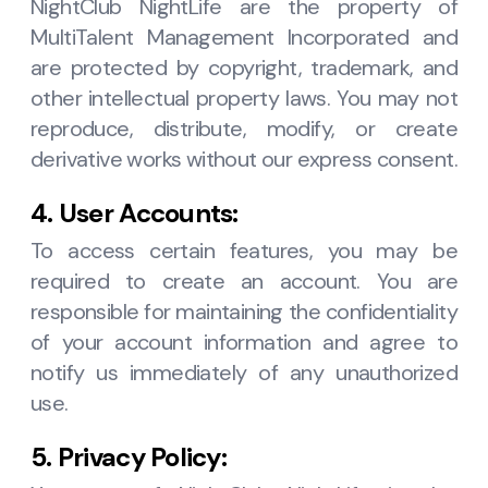
NightClub NightLife are the property of
MultiTalent Management Incorporated and
are protected by copyright, trademark, and
other intellectual property laws. You may not
reproduce, distribute, modify, or create
derivative works without our express consent.
4. User Accounts:
To access certain features, you may be
required to create an account. You are
responsible for maintaining the confidentiality
of your account information and agree to
notify us immediately of any unauthorized
use.
5. Privacy Policy: