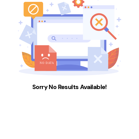
Sorry No Results Available!