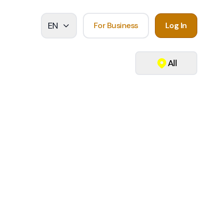
EN
For Business
Log In
All