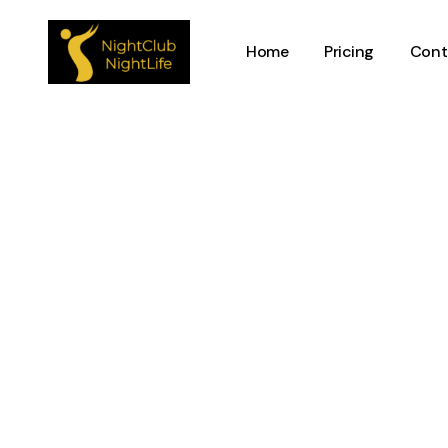
Home
Pricing
Cont