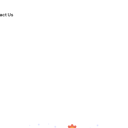
act Us